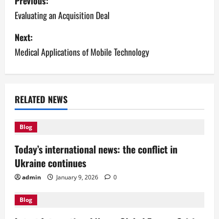
Previous:
o
Evaluating an Acquisition Deal
s
Next:
Medical Applications of Mobile Technology
t
n
a
RELATED NEWS
v
Blog
i
Today’s international news: the conflict in
g
Ukraine continues
a
admin
January 9, 2026
0
t
Blog