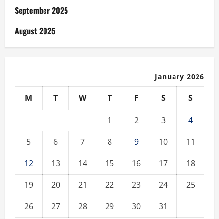
September 2025
August 2025
January 2026
M
T
W
T
F
S
S
1
2
3
4
5
6
7
8
9
10
11
12
13
14
15
16
17
18
19
20
21
22
23
24
25
26
27
28
29
30
31