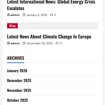
i
Latest International News: Global Energy Crisis
Escalates
o
admin
January 4, 2026
0
n
Blog
Latest News About Climate Change In Europe
admin
December 30, 2025
0
ARCHIVES
January 2026
December 2025
November 2025
October 2025