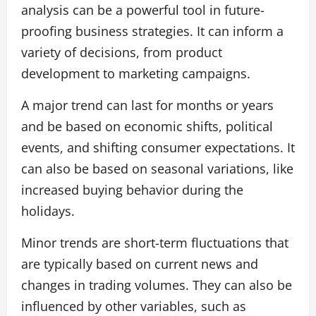
analysis can be a powerful tool in future-
proofing business strategies. It can inform a
variety of decisions, from product
development to marketing campaigns.
A major trend can last for months or years
and be based on economic shifts, political
events, and shifting consumer expectations. It
can also be based on seasonal variations, like
increased buying behavior during the
holidays.
Minor trends are short-term fluctuations that
are typically based on current news and
changes in trading volumes. They can also be
influenced by other variables, such as