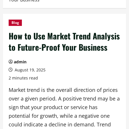
Blog
How to Use Market Trend Analysis
to Future-Proof Your Business
admin
August 19, 2025
2 minutes read
Market trend is the overall direction of prices
over a given period. A positive trend may be a
sign that your product or service has
potential for growth, while a negative one
could indicate a decline in demand. Trend