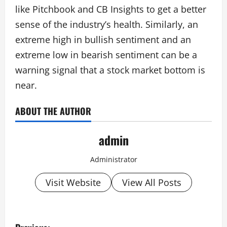
like Pitchbook and CB Insights to get a better
sense of the industry’s health. Similarly, an
extreme high in bullish sentiment and an
extreme low in bearish sentiment can be a
warning signal that a stock market bottom is
near.
ABOUT THE AUTHOR
admin
Administrator
Visit Website
View All Posts
P