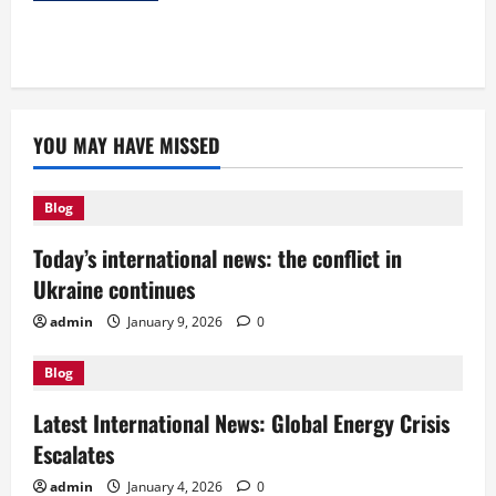
YOU MAY HAVE MISSED
Blog
Today’s international news: the conflict in
Ukraine continues
admin
January 9, 2026
0
Blog
Latest International News: Global Energy Crisis
Escalates
admin
January 4, 2026
0