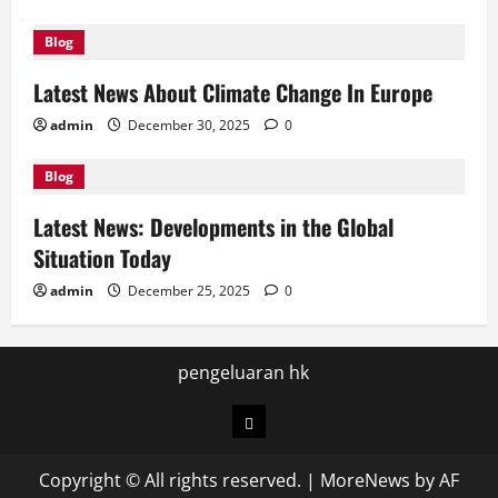
Blog
Latest News About Climate Change In Europe
admin
December 30, 2025
0
Blog
Latest News: Developments in the Global
Situation Today
admin
December 25, 2025
0
pengeluaran hk
pengeluaran
hk
Copyright © All rights reserved.
|
MoreNews
by AF