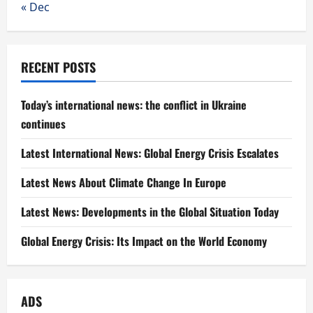
« Dec
RECENT POSTS
Today’s international news: the conflict in Ukraine
continues
Latest International News: Global Energy Crisis Escalates
Latest News About Climate Change In Europe
Latest News: Developments in the Global Situation Today
Global Energy Crisis: Its Impact on the World Economy
ADS