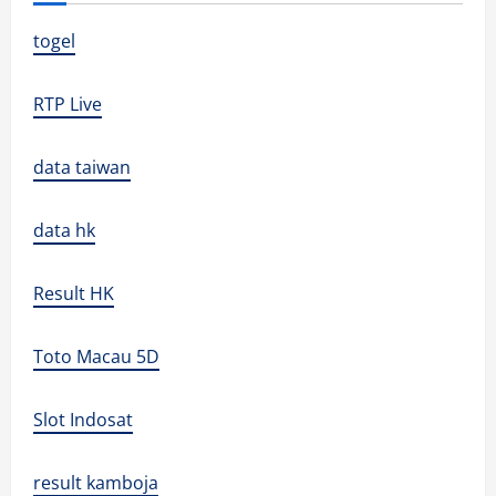
togel
RTP Live
data taiwan
data hk
Result HK
Toto Macau 5D
Slot Indosat
result kamboja