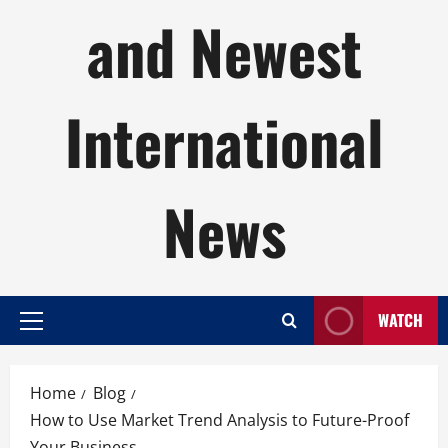
and Newest
International
News
WATCH
Primary
Menu
Home
Blog
How to Use Market Trend Analysis to Future-Proof
Your Business