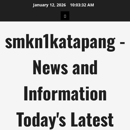
Skip
January 12, 2026
10:03:32 AM
to
pengeluaran
content
hk
smkn1katapang -
News and
Information
Today's Latest