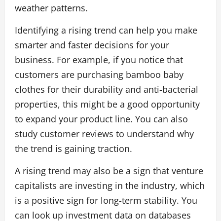
weather patterns.
Identifying a rising trend can help you make
smarter and faster decisions for your
business. For example, if you notice that
customers are purchasing bamboo baby
clothes for their durability and anti-bacterial
properties, this might be a good opportunity
to expand your product line. You can also
study customer reviews to understand why
the trend is gaining traction.
A rising trend may also be a sign that venture
capitalists are investing in the industry, which
is a positive sign for long-term stability. You
can look up investment data on databases