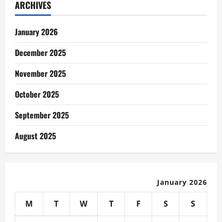
ARCHIVES
January 2026
December 2025
November 2025
October 2025
September 2025
August 2025
January 2026
M
T
W
T
F
S
S