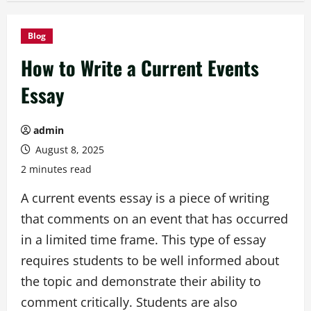
Blog
How to Write a Current Events
Essay
admin
August 8, 2025
2 minutes read
A current events essay is a piece of writing
that comments on an event that has occurred
in a limited time frame. This type of essay
requires students to be well informed about
the topic and demonstrate their ability to
comment critically. Students are also