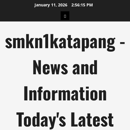
Skip
January 11, 2026
2:56:16 PM
to
pengeluaran
content
hk
smkn1katapang -
News and
Information
Today's Latest