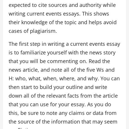
expected to cite sources and authority while
writing current events essays. This shows
their knowledge of the topic and helps avoid
cases of plagiarism.
The first step in writing a current events essay
is to familiarize yourself with the news story
that you will be commenting on. Read the
news article, and note all of the five Ws and
H: who, what, when, where, and why. You can
then start to build your outline and write
down all of the relevant facts from the article
that you can use for your essay. As you do
this, be sure to note any claims or data from
the source of the information that may seem