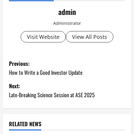
admin
Administrator
Visit Website
View All Posts
P
Previous:
o
How to Write a Good Investor Update
s
Next:
Late-Breaking Science Session at ASE 2025
t
n
a
RELATED NEWS