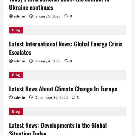
Ukraine continues
admin
January 9, 2026
0
Blog
Latest International News: Global Energy Crisis
Escalates
admin
January 4, 2026
0
Blog
Latest News About Climate Change In Europe
admin
December 30, 2025
0
Blog
Latest News: Developments in the Global
Situation Today