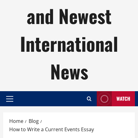
and Newest
International
News
WATCH
Primary
Menu
Home
Blog
How to Write a Current Events Essay