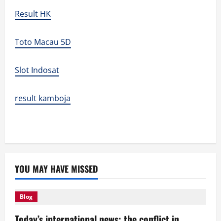
Result HK
Toto Macau 5D
Slot Indosat
result kamboja
YOU MAY HAVE MISSED
Blog
Today’s international news: the conflict in