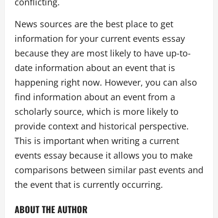
conflicting.
News sources are the best place to get
information for your current events essay
because they are most likely to have up-to-
date information about an event that is
happening right now. However, you can also
find information about an event from a
scholarly source, which is more likely to
provide context and historical perspective.
This is important when writing a current
events essay because it allows you to make
comparisons between similar past events and
the event that is currently occurring.
ABOUT THE AUTHOR