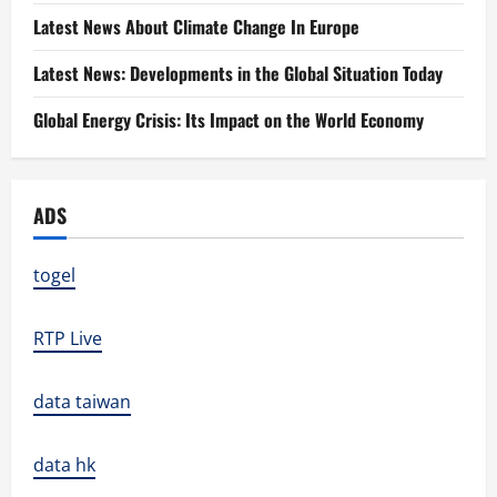
Latest News About Climate Change In Europe
Latest News: Developments in the Global Situation Today
Global Energy Crisis: Its Impact on the World Economy
ADS
togel
RTP Live
data taiwan
data hk