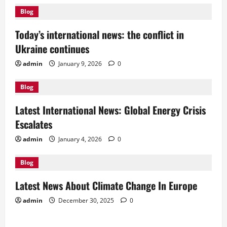
v
Blog
i
Today’s international news: the conflict in
g
Ukraine continues
a
admin
January 9, 2026
0
t
Blog
i
Latest International News: Global Energy Crisis
Escalates
o
admin
January 4, 2026
0
n
Blog
Latest News About Climate Change In Europe
admin
December 30, 2025
0