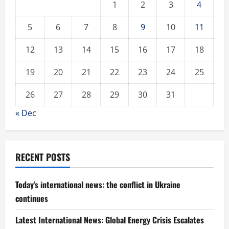
1
2
3
4
5
6
7
8
9
10
11
12
13
14
15
16
17
18
19
20
21
22
23
24
25
26
27
28
29
30
31
« Dec
RECENT POSTS
Today’s international news: the conflict in Ukraine
continues
Latest International News: Global Energy Crisis Escalates