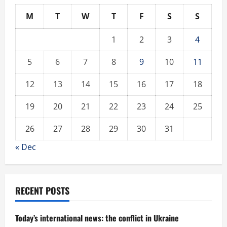
M
T
W
T
F
S
S
1
2
3
4
5
6
7
8
9
10
11
12
13
14
15
16
17
18
19
20
21
22
23
24
25
26
27
28
29
30
31
« Dec
RECENT POSTS
Today’s international news: the conflict in Ukraine