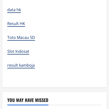
data hk
Result HK
Toto Macau 5D
Slot Indosat
result kamboja
YOU MAY HAVE MISSED