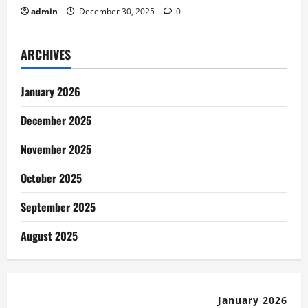
admin
December 30, 2025
0
ARCHIVES
January 2026
December 2025
November 2025
October 2025
September 2025
August 2025
January 2026