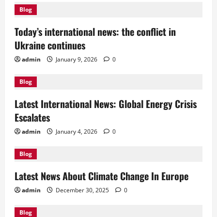
Blog
Today’s international news: the conflict in
Ukraine continues
admin
January 9, 2026
0
Blog
Latest International News: Global Energy Crisis
Escalates
admin
January 4, 2026
0
Blog
Latest News About Climate Change In Europe
admin
December 30, 2025
0
Blog