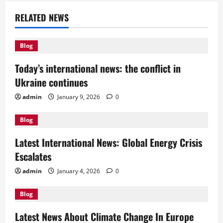
a
RELATED NEWS
v
Blog
i
Today’s international news: the conflict in
g
Ukraine continues
a
admin
January 9, 2026
0
t
Blog
i
Latest International News: Global Energy Crisis
Escalates
o
admin
January 4, 2026
0
n
Blog
Latest News About Climate Change In Europe