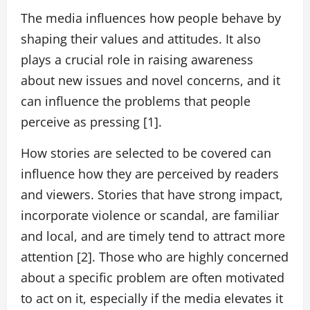
The media influences how people behave by
shaping their values and attitudes. It also
plays a crucial role in raising awareness
about new issues and novel concerns, and it
can influence the problems that people
perceive as pressing [1].
How stories are selected to be covered can
influence how they are perceived by readers
and viewers. Stories that have strong impact,
incorporate violence or scandal, are familiar
and local, and are timely tend to attract more
attention [2]. Those who are highly concerned
about a specific problem are often motivated
to act on it, especially if the media elevates it