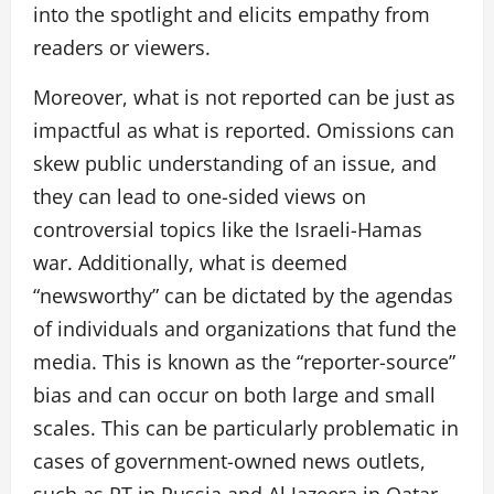
into the spotlight and elicits empathy from
readers or viewers.
Moreover, what is not reported can be just as
impactful as what is reported. Omissions can
skew public understanding of an issue, and
they can lead to one-sided views on
controversial topics like the Israeli-Hamas
war. Additionally, what is deemed
“newsworthy” can be dictated by the agendas
of individuals and organizations that fund the
media. This is known as the “reporter-source”
bias and can occur on both large and small
scales. This can be particularly problematic in
cases of government-owned news outlets,