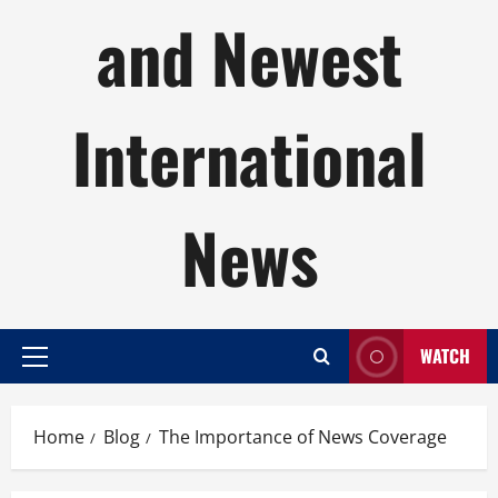
and Newest
International
News
WATCH
Primary
Menu
Home
Blog
The Importance of News Coverage