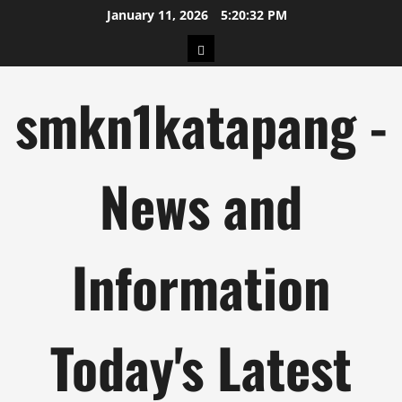
Skip
January 11, 2026
5:20:33 PM
to
pengeluaran
content
hk
smkn1katapang -
News and
Information
Today's Latest