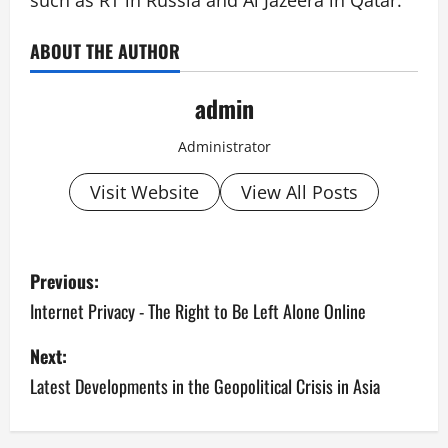
such as RT in Russia and Al Jazeera in Qatar.
ABOUT THE AUTHOR
admin
Administrator
Visit Website
View All Posts
P
Previous:
o
Internet Privacy - The Right to Be Left Alone Online
s
Next:
Latest Developments in the Geopolitical Crisis in Asia
t
n