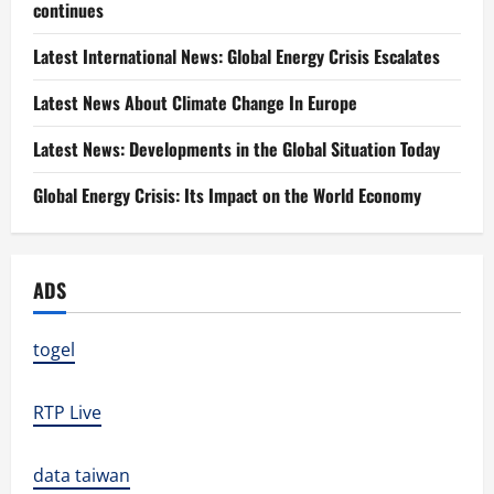
continues
Latest International News: Global Energy Crisis Escalates
Latest News About Climate Change In Europe
Latest News: Developments in the Global Situation Today
Global Energy Crisis: Its Impact on the World Economy
ADS
togel
RTP Live
data taiwan