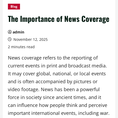
Blog
The Importance of News Coverage
admin
November 12, 2025
2 minutes read
News coverage refers to the reporting of
current events in print and broadcast media.
It may cover global, national, or local events
and is often accompanied by pictures or
video footage. News has been a powerful
force in society since ancient times, and it
can influence how people think and perceive
important international events, including war.