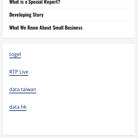
What is a Special Report?
Developing Story
What We Know About Small Business
togel
RTP Live
data taiwan
data hk