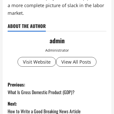
a more complete picture of slack in the labor
market.
ABOUT THE AUTHOR
admin
Administrator
Visit Website
View All Posts
P
Previous:
o
What Is Gross Domestic Product (GDP)?
s
Next:
How to Write a Good Breaking News Article
t