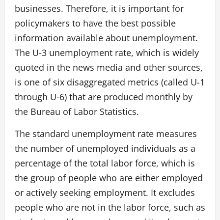
businesses. Therefore, it is important for
policymakers to have the best possible
information available about unemployment.
The U-3 unemployment rate, which is widely
quoted in the news media and other sources,
is one of six disaggregated metrics (called U-1
through U-6) that are produced monthly by
the Bureau of Labor Statistics.
The standard unemployment rate measures
the number of unemployed individuals as a
percentage of the total labor force, which is
the group of people who are either employed
or actively seeking employment. It excludes
people who are not in the labor force, such as