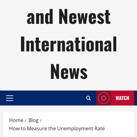
and Newest
International
News
WATCH
Primary
Menu
Home
Blog
How to Measure the Unemployment Rate