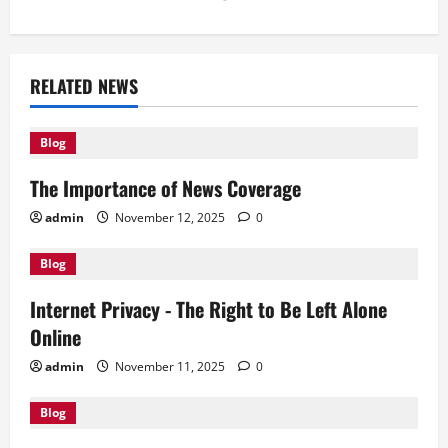
n
a
RELATED NEWS
v
Blog
i
The Importance of News Coverage
g
admin
November 12, 2025
0
a
Blog
t
Internet Privacy - The Right to Be Left Alone
i
Online
o
admin
November 11, 2025
0
n
Blog