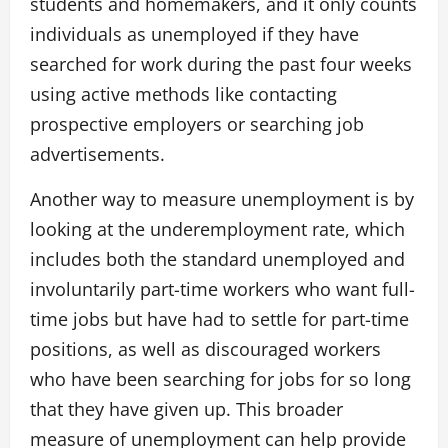
students and homemakers, and it only counts
individuals as unemployed if they have
searched for work during the past four weeks
using active methods like contacting
prospective employers or searching job
advertisements.
Another way to measure unemployment is by
looking at the underemployment rate, which
includes both the standard unemployed and
involuntarily part-time workers who want full-
time jobs but have had to settle for part-time
positions, as well as discouraged workers
who have been searching for jobs for so long
that they have given up. This broader
measure of unemployment can help provide