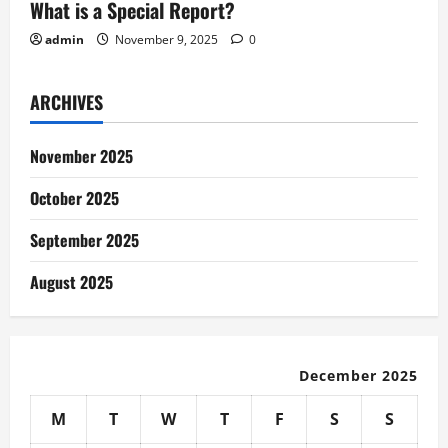
What is a Special Report?
admin
November 9, 2025
0
ARCHIVES
November 2025
October 2025
September 2025
August 2025
December 2025
M
T
W
T
F
S
S