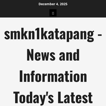
Skip
December 4, 2025
to
pengeluaran
content
hk
smkn1katapang -
News and
Information
Today's Latest