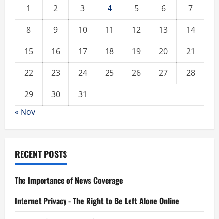
1
2
3
4
5
6
7
8
9
10
11
12
13
14
15
16
17
18
19
20
21
22
23
24
25
26
27
28
29
30
31
« Nov
RECENT POSTS
The Importance of News Coverage
Internet Privacy - The Right to Be Left Alone Online