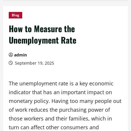
Blog
How to Measure the
Unemployment Rate
admin
September 19, 2025
The unemployment rate is a key economic
indicator that has an important impact on
monetary policy. Having too many people out
of work reduces the purchasing power of
those workers and their families, which in
turn can affect other consumers and