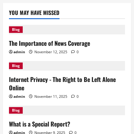
YOU MAY HAVE MISSED
Blog
The Importance of News Coverage
admin
November 12, 2025
0
Blog
Internet Privacy - The Right to Be Left Alone
Online
admin
November 11, 2025
0
Blog
What is a Special Report?
admin
November 9, 2025
0