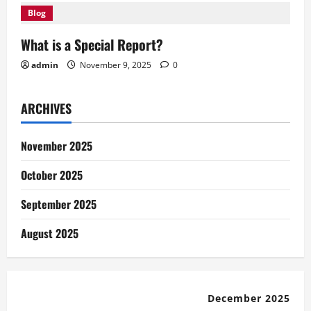
Blog
What is a Special Report?
admin
November 9, 2025
0
ARCHIVES
November 2025
October 2025
September 2025
August 2025
December 2025