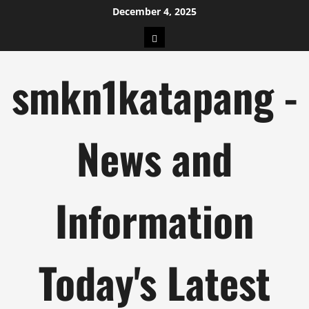
Skip
December 4, 2025
to
pengeluaran
content
hk
smkn1katapang -
News and
Information
Today's Latest