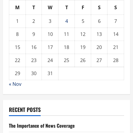
M
T
W
T
F
S
S
1
2
3
4
5
6
7
8
9
10
11
12
13
14
15
16
17
18
19
20
21
22
23
24
25
26
27
28
29
30
31
« Nov
RECENT POSTS
The Importance of News Coverage