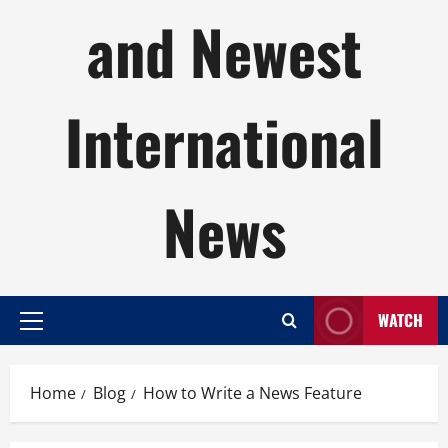
and Newest
International
News
WATCH
Primary
Menu
Home
Blog
How to Write a News Feature