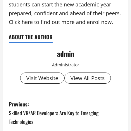
students can start the new academic year
prepared, confident and ahead of their peers.
Click here to find out more and enrol now.
ABOUT THE AUTHOR
admin
Administrator
Visit Website
View All Posts
P
Previous:
o
Skilled VR/AR Developers Are Key to Emerging
Technologies
s