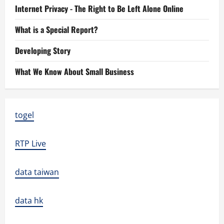
Internet Privacy - The Right to Be Left Alone Online
What is a Special Report?
Developing Story
What We Know About Small Business
togel
RTP Live
data taiwan
data hk