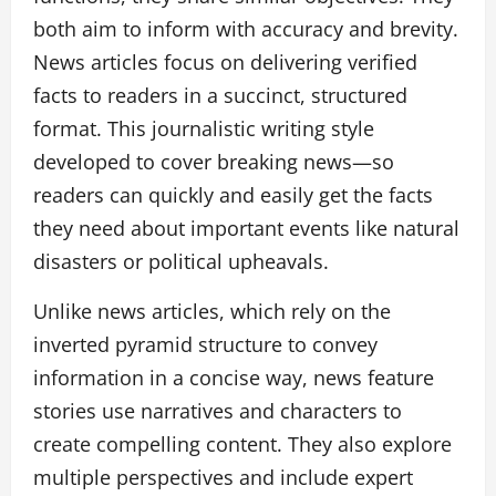
both aim to inform with accuracy and brevity.
News articles focus on delivering verified
facts to readers in a succinct, structured
format. This journalistic writing style
developed to cover breaking news—so
readers can quickly and easily get the facts
they need about important events like natural
disasters or political upheavals.
Unlike news articles, which rely on the
inverted pyramid structure to convey
information in a concise way, news feature
stories use narratives and characters to
create compelling content. They also explore
multiple perspectives and include expert