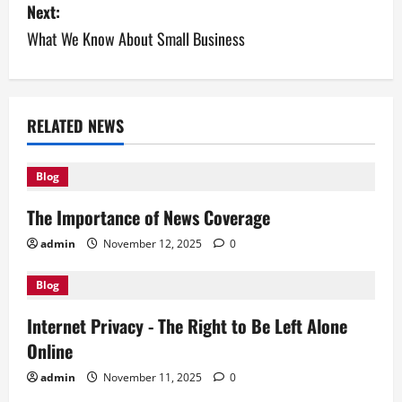
Next:
t
What We Know About Small Business
n
a
v
RELATED NEWS
i
Blog
g
The Importance of News Coverage
a
admin
November 12, 2025
0
t
Blog
i
Internet Privacy - The Right to Be Left Alone
Online
o
admin
November 11, 2025
0
n