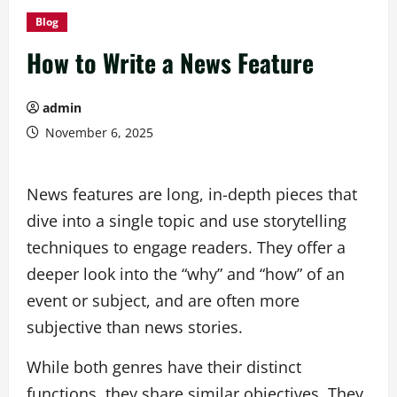
Blog
How to Write a News Feature
admin
November 6, 2025
News features are long, in-depth pieces that
dive into a single topic and use storytelling
techniques to engage readers. They offer a
deeper look into the “why” and “how” of an
event or subject, and are often more
subjective than news stories.
While both genres have their distinct
functions, they share similar objectives. They