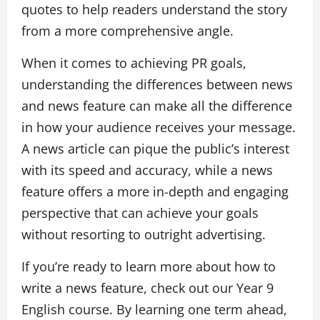
quotes to help readers understand the story
from a more comprehensive angle.
When it comes to achieving PR goals,
understanding the differences between news
and news feature can make all the difference
in how your audience receives your message.
A news article can pique the public’s interest
with its speed and accuracy, while a news
feature offers a more in-depth and engaging
perspective that can achieve your goals
without resorting to outright advertising.
If you’re ready to learn more about how to
write a news feature, check out our Year 9
English course. By learning one term ahead,