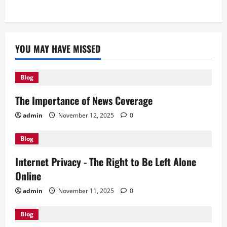
YOU MAY HAVE MISSED
Blog
The Importance of News Coverage
admin
November 12, 2025
0
Blog
Internet Privacy - The Right to Be Left Alone
Online
admin
November 11, 2025
0
Blog