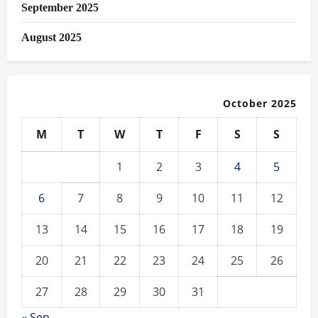
September 2025
August 2025
October 2025
M
T
W
T
F
S
S
1
2
3
4
5
6
7
8
9
10
11
12
13
14
15
16
17
18
19
20
21
22
23
24
25
26
27
28
29
30
31
« Sep