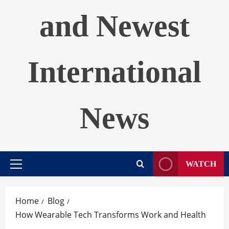
and Newest
International
News
WATCH
Primary
Menu
Home
Blog
How Wearable Tech Transforms Work and Health