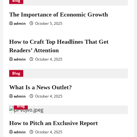
Blog
The Importance of Economic Growth
admin
October 5, 2025
Blog
How to Craft Top Headlines That Get
Readers’ Attention
admin
October 4, 2025
Blog
What Is a News Outlet?
admin
October 4, 2025
Blog
How to Pitch an Exclusive Report
admin
October 4, 2025