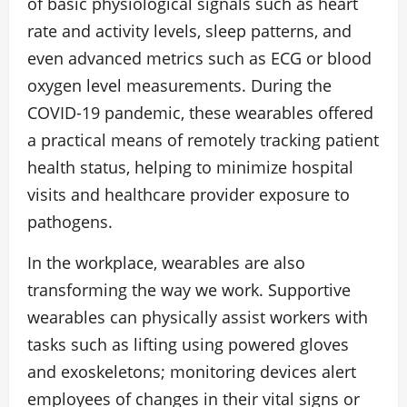
of basic physiological signals such as heart
rate and activity levels, sleep patterns, and
even advanced metrics such as ECG or blood
oxygen level measurements. During the
COVID-19 pandemic, these wearables offered
a practical means of remotely tracking patient
health status, helping to minimize hospital
visits and healthcare provider exposure to
pathogens.
In the workplace, wearables are also
transforming the way we work. Supportive
wearables can physically assist workers with
tasks such as lifting using powered gloves
and exoskeletons; monitoring devices alert
employees of changes in their vital signs or