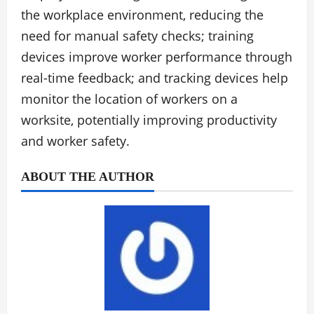
the workplace environment, reducing the
need for manual safety checks; training
devices improve worker performance through
real-time feedback; and tracking devices help
monitor the location of workers on a
worksite, potentially improving productivity
and worker safety.
ABOUT THE AUTHOR