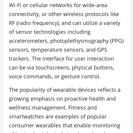
Wi-Fi or cellular networks for wide-area
connectivity, or other wireless protocols like
RF (radio frequency), and can utilize a variety
of sensor technologies including
accelerometers, photoplethysmography (PPG)
sensors, temperature sensors, and GPS
trackers. The interface for user interaction
can be via touchscreens, physical buttons,
voice commands, or gesture control.
The popularity of wearable devices reflects a
growing emphasis on proactive health and
wellness management. Fitness and
smartwatches are examples of popular
consumer wearables that enable monitoring