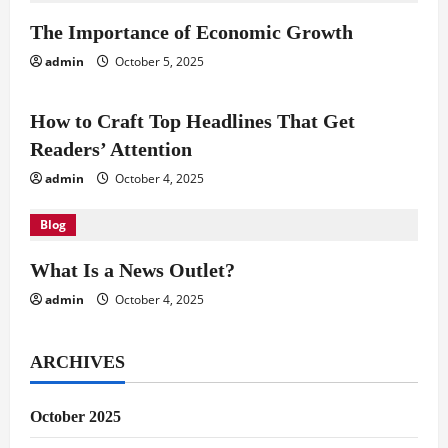
i
The Importance of Economic Growth
g
admin
October 5, 2025
Blog
a
How to Craft Top Headlines That Get
t
Readers’ Attention
i
admin
October 4, 2025
o
Blog
n
What Is a News Outlet?
admin
October 4, 2025
ARCHIVES
October 2025