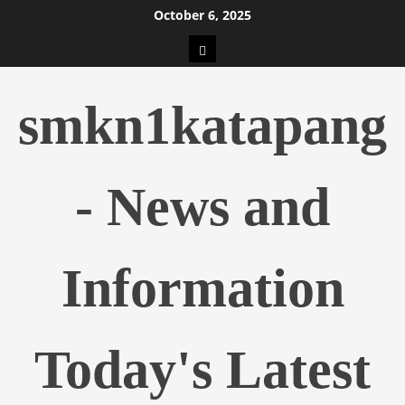
Skip
October 6, 2025
to
pengeluaran
content
hk
smkn1katapang
- News and
Information
Today's Latest