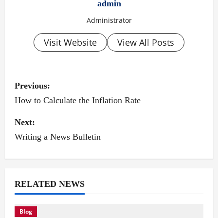
admin
Administrator
Visit Website
View All Posts
P
Previous:
o
How to Calculate the Inflation Rate
s
Next:
Writing a News Bulletin
t
n
a
RELATED NEWS
v
Blog