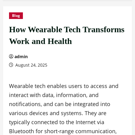
Blog
How Wearable Tech Transforms
Work and Health
admin
August 24, 2025
Wearable tech enables users to access and
interact with data, information, and
notifications, and can be integrated into
various devices and systems. They are
typically connected to the Internet via
Bluetooth for short-range communication,