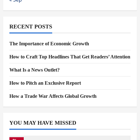
RECENT POSTS
The Importance of Economic Growth
How to Craft Top Headlines That Get Readers’ Attention
What Is a News Outlet?
How to Pitch an Exclusive Report
How a Trade War Affects Global Growth
YOU MAY HAVE MISSED