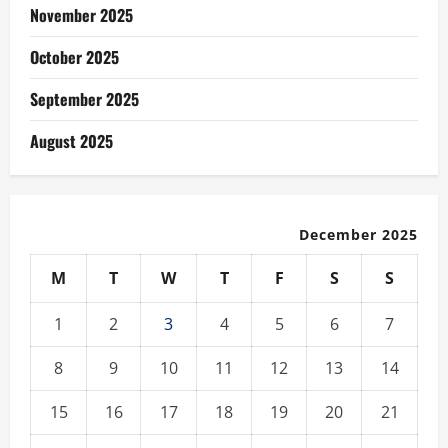
November 2025
October 2025
September 2025
August 2025
December 2025
M
T
W
T
F
S
S
1
2
3
4
5
6
7
8
9
10
11
12
13
14
15
16
17
18
19
20
21