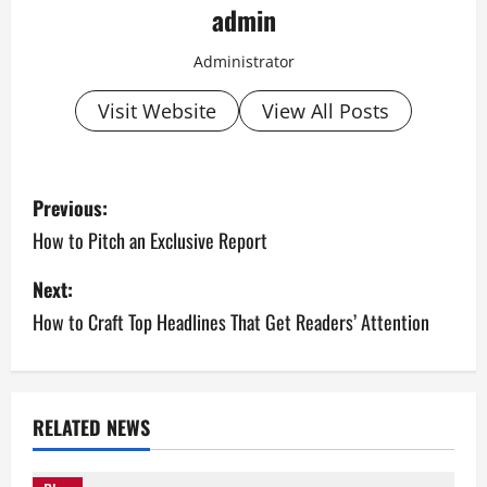
admin
Administrator
Visit Website
View All Posts
P
Previous:
o
How to Pitch an Exclusive Report
s
Next:
How to Craft Top Headlines That Get Readers’ Attention
t
n
a
RELATED NEWS
v