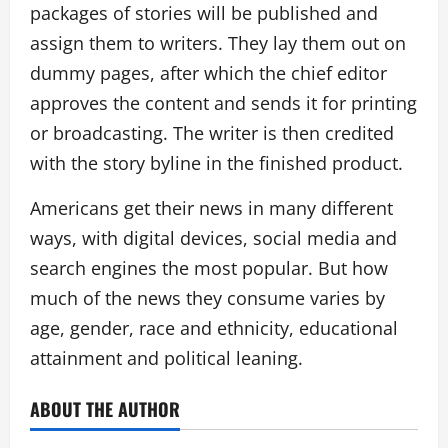
packages of stories will be published and
assign them to writers. They lay them out on
dummy pages, after which the chief editor
approves the content and sends it for printing
or broadcasting. The writer is then credited
with the story byline in the finished product.
Americans get their news in many different
ways, with digital devices, social media and
search engines the most popular. But how
much of the news they consume varies by
age, gender, race and ethnicity, educational
attainment and political leaning.
ABOUT THE AUTHOR