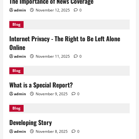
The Importance of News Coverage
admin
November 12, 2025
0
Blog
Internet Privacy - The Right to Be Left Alone
Online
admin
November 11, 2025
0
Blog
What is a Special Report?
admin
November 9, 2025
0
Blog
Developing Story
admin
November 8, 2025
0