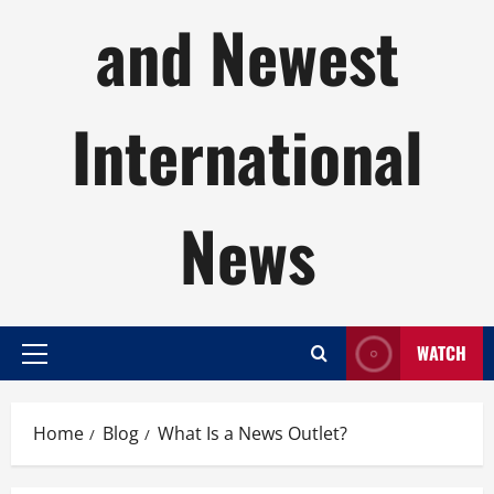
and Newest
International
News
WATCH
Primary
Menu
Home
Blog
What Is a News Outlet?