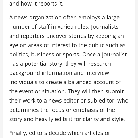
and how it reports it.
A news organization often employs a large
number of staff in varied roles. Journalists
and reporters uncover stories by keeping an
eye on areas of interest to the public such as
politics, business or sports. Once a journalist
has a potential story, they will research
background information and interview
individuals to create a balanced account of
the event or situation. They will then submit
their work to a news editor or sub-editor, who
determines the focus or emphasis of the
story and heavily edits it for clarity and style.
Finally, editors decide which articles or