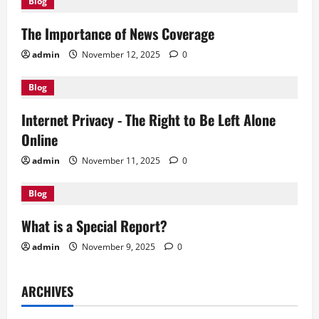
Blog
i
The Importance of News Coverage
g
admin
November 12, 2025
0
a
Blog
t
Internet Privacy - The Right to Be Left Alone
i
Online
o
admin
November 11, 2025
0
n
Blog
What is a Special Report?
admin
November 9, 2025
0
ARCHIVES