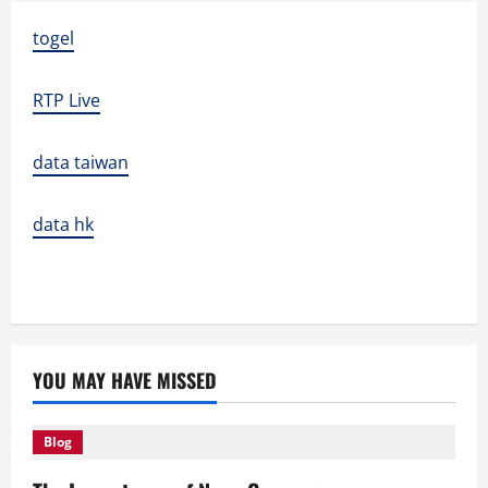
togel
RTP Live
data taiwan
data hk
YOU MAY HAVE MISSED
Blog