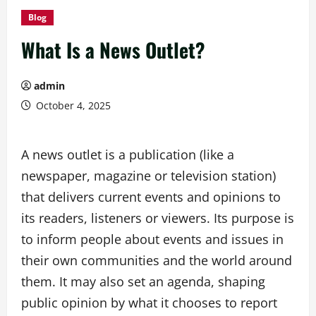
Blog
What Is a News Outlet?
admin
October 4, 2025
A news outlet is a publication (like a
newspaper, magazine or television station)
that delivers current events and opinions to
its readers, listeners or viewers. Its purpose is
to inform people about events and issues in
their own communities and the world around
them. It may also set an agenda, shaping
public opinion by what it chooses to report