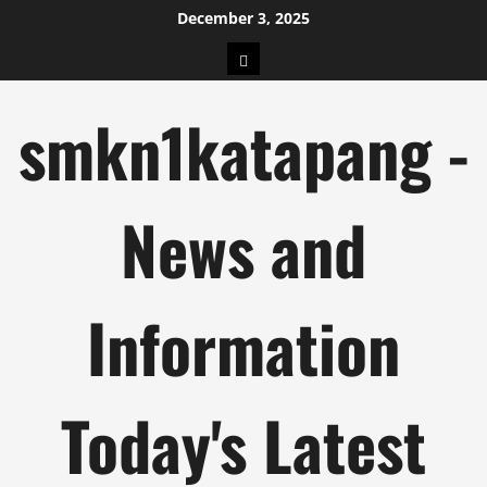
Skip
December 3, 2025
to
pengeluaran
content
hk
smkn1katapang -
News and
Information
Today's Latest