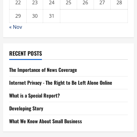
22
23
24
25
26
27
28
29
30
31
« Nov
RECENT POSTS
The Importance of News Coverage
Internet Privacy - The Right to Be Left Alone Online
What is a Special Report?
Developing Story
What We Know About Small Business