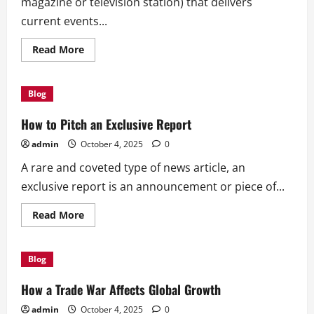
magazine or television station) that delivers
current events...
Read
Read More
more
about
What
Is
Blog
a
News
Outlet?
How to Pitch an Exclusive Report
admin
October 4, 2025
0
A rare and coveted type of news article, an
exclusive report is an announcement or piece of...
Read
Read More
more
about
How
to
Blog
Pitch
an
Exclusive
How a Trade War Affects Global Growth
Report
admin
October 4, 2025
0