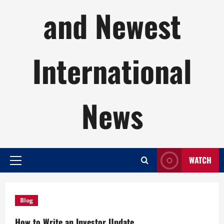
and Newest
International
News
WATCH
Primary
Menu
Blog
How to Write an Investor Update