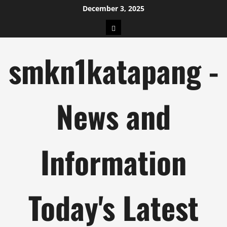
Skip
December 3, 2025
to
pengeluaran
content
hk
smkn1katapang -
News and
Information
Today's Latest