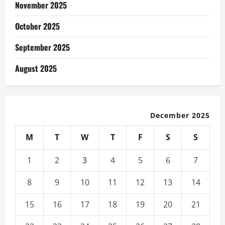
November 2025
October 2025
September 2025
August 2025
December 2025
M
T
W
T
F
S
S
1
2
3
4
5
6
7
8
9
10
11
12
13
14
15
16
17
18
19
20
21