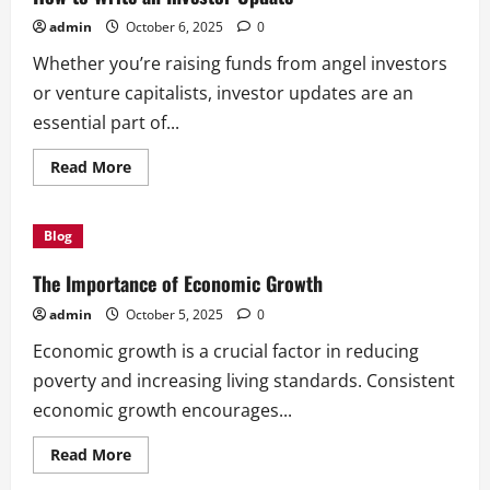
admin
October 6, 2025
0
Whether you’re raising funds from angel investors
or venture capitalists, investor updates are an
essential part of...
Read
Read More
more
about
How
to
Blog
Write
an
Investor
The Importance of Economic Growth
Update
admin
October 5, 2025
0
Economic growth is a crucial factor in reducing
poverty and increasing living standards. Consistent
economic growth encourages...
Read
Read More
more
about