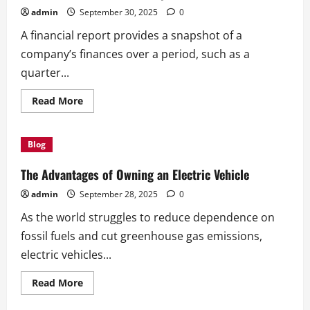
Flash
admin
September 30, 2025
0
A financial report provides a snapshot of a
company’s finances over a period, such as a
quarter...
Read
Read More
more
about
How
to
Blog
Write
a
Financial
The Advantages of Owning an Electric Vehicle
Report
admin
September 28, 2025
0
As the world struggles to reduce dependence on
fossil fuels and cut greenhouse gas emissions,
electric vehicles...
Read
Read More
more
about