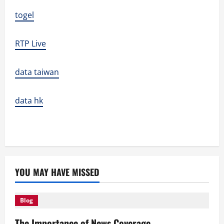
togel
RTP Live
data taiwan
data hk
YOU MAY HAVE MISSED
Blog
The Importance of News Coverage