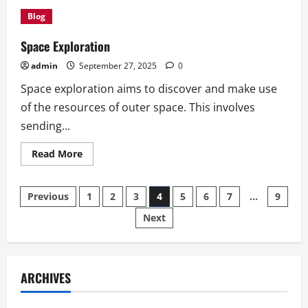
The
Advantages
Blog
of
Owning
an
Space Exploration
Electric
Vehicle
admin
September 27, 2025
0
Space exploration aims to discover and make use
of the resources of outer space. This involves
sending...
Read
Read More
more
about
Space
Posts
Exploration
Previous
1
2
3
4
5
6
7
…
9
Next
pagination
ARCHIVES