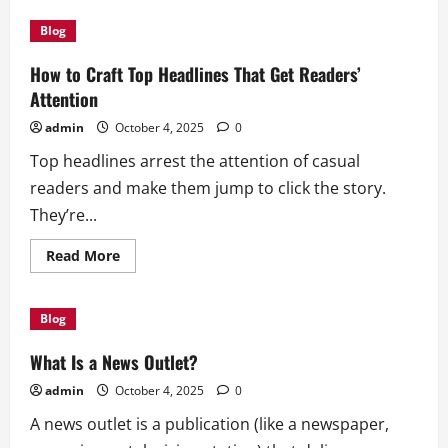
The
Importance
Blog
of
Economic
Growth
How to Craft Top Headlines That Get Readers’
Attention
admin
October 4, 2025
0
Top headlines arrest the attention of casual
readers and make them jump to click the story.
They’re...
Read
Read More
more
about
How
to
Blog
Craft
Top
Headlines
What Is a News Outlet?
That
Get
admin
October 4, 2025
0
Readers’
Attention
A news outlet is a publication (like a newspaper,