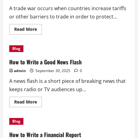
A trade war occurs when countries increase tariffs
or other barriers to trade in order to protect...
Read
Read More
more
about
How
a
Blog
Trade
War
Affects
How to Write a Good News Flash
Global
Growth
admin
September 30, 2025
0
A news flash is a short piece of breaking news that
keeps radio or TV audiences up...
Read
Read More
more
about
How
to
Blog
Write
a
Good
How to Write a Financial Report
News