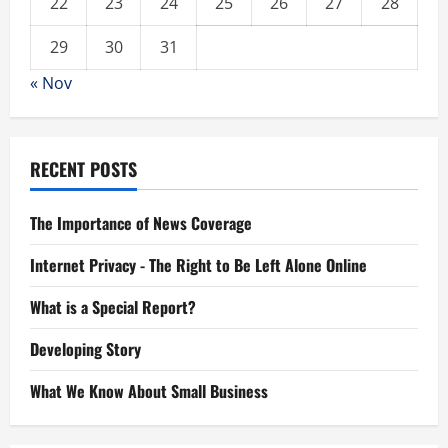
22
23
24
25
26
27
28
29
30
31
« Nov
RECENT POSTS
The Importance of News Coverage
Internet Privacy - The Right to Be Left Alone Online
What is a Special Report?
Developing Story
What We Know About Small Business