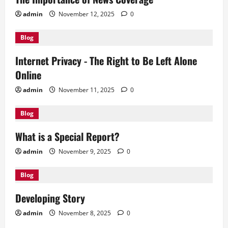
admin
November 12, 2025
0
Blog
Internet Privacy - The Right to Be Left Alone
Online
admin
November 11, 2025
0
Blog
What is a Special Report?
admin
November 9, 2025
0
Blog
Developing Story
admin
November 8, 2025
0