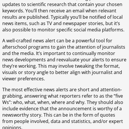
updates to scientific research that contain your chosen
keywords. You’ll then receive an email when relevant
results are published. Typically you’ll be notified of local
news items, such as TV and newspaper stories, but it’s
also possible to monitor specific social media platforms.
A well-crafted news alert can be a powerful tool for
afterschool programs to gain the attention of journalists
and the media. It’s important to continually monitor
news developments and reevaluate your alerts to ensure
they’re working. This may involve tweaking the format,
visuals or story angle to better align with journalist and
viewer preferences.
The most effective news alerts are short and attention-
grabbing, answering what reporters refer to as the “five
Ws”: who, what, when, where and why. They should also
include evidence that the announcement is worthy of a
newsworthy story. This can be in the form of quotes
from people involved, data and statistics, and/or expert
opinions.