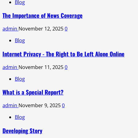
Blog
The Importance of News Coverage
admin
November 12, 2025
0
Blog
Internet Privacy - The Right to Be Left Alone Online
admin
November 11, 2025
0
Blog
What is a Special Report?
admin
November 9, 2025
0
Blog
Developing Story