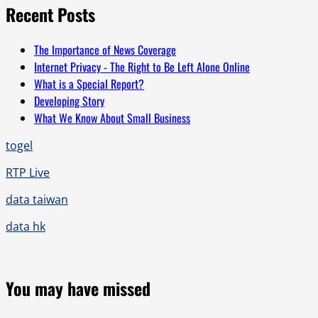
Recent Posts
The Importance of News Coverage
Internet Privacy - The Right to Be Left Alone Online
What is a Special Report?
Developing Story
What We Know About Small Business
togel
RTP Live
data taiwan
data hk
You may have missed