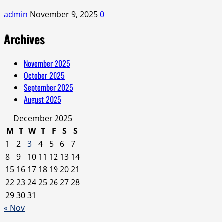
admin
November 9, 2025
0
Archives
November 2025
October 2025
September 2025
August 2025
December 2025
M
T
W
T
F
S
S
1
2
3
4
5
6
7
8
9
10
11
12
13
14
15
16
17
18
19
20
21
22
23
24
25
26
27
28
29
30
31
« Nov