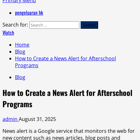
Primary Menu
pengeluaran hk
Search for:
Watch
Home
Blog
How to Create a News Alert for Afterschool
Programs
Blog
How to Create a News Alert for Afterschool
Programs
admin
August 31, 2025
News alert is a Google service that monitors the web for
new content such as news articles, blog posts and