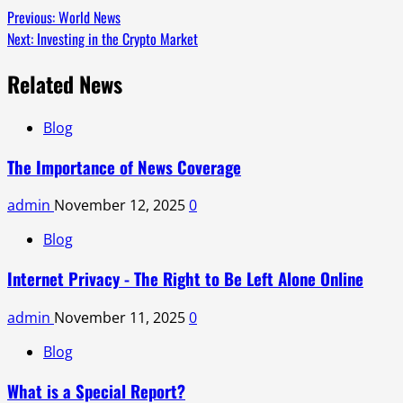
Previous:
World News
Next:
Investing in the Crypto Market
Related News
Blog
The Importance of News Coverage
admin
November 12, 2025
0
Blog
Internet Privacy - The Right to Be Left Alone Online
admin
November 11, 2025
0
Blog
What is a Special Report?