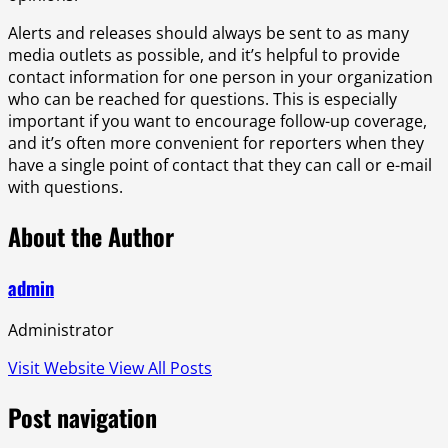
Alerts and releases should always be sent to as many
media outlets as possible, and it’s helpful to provide
contact information for one person in your organization
who can be reached for questions. This is especially
important if you want to encourage follow-up coverage,
and it’s often more convenient for reporters when they
have a single point of contact that they can call or e-mail
with questions.
About the Author
admin
Administrator
Visit Website
View All Posts
Post navigation