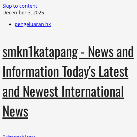
Skip to content
December 3, 2025
pengeluaran hk
smkn1katapang - News and
Information Today's Latest
and Newest International
News