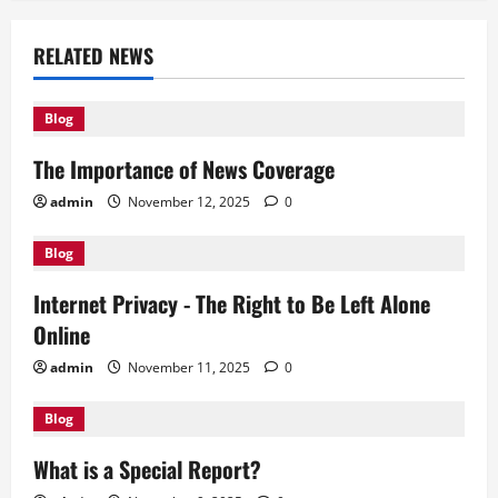
n
a
RELATED NEWS
v
Blog
i
The Importance of News Coverage
g
admin
November 12, 2025
0
a
Blog
t
Internet Privacy - The Right to Be Left Alone
i
Online
o
admin
November 11, 2025
0
n
Blog
What is a Special Report?