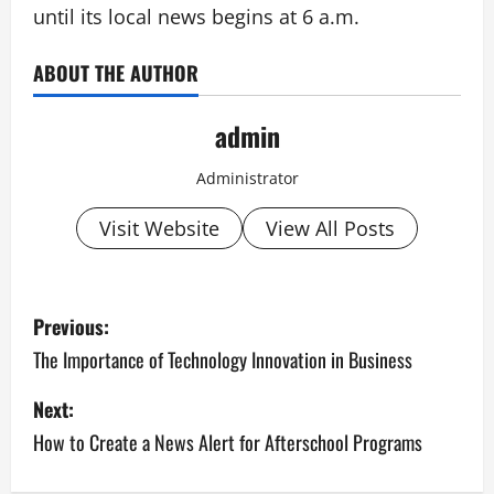
until its local news begins at 6 a.m.
ABOUT THE AUTHOR
admin
Administrator
Visit Website
View All Posts
P
Previous:
o
The Importance of Technology Innovation in Business
s
Next:
How to Create a News Alert for Afterschool Programs
t