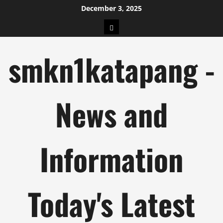
Skip
December 3, 2025
to
pengeluaran
content
hk
smkn1katapang -
News and
Information
Today's Latest