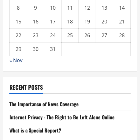
8
9
10
11
12
13
14
15
16
17
18
19
20
21
22
23
24
25
26
27
28
29
30
31
« Nov
RECENT POSTS
The Importance of News Coverage
Internet Privacy - The Right to Be Left Alone Online
What is a Special Report?