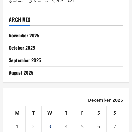
admin
November 9, 2025
0
ARCHIVES
November 2025
October 2025
September 2025
August 2025
December 2025
M
T
W
T
F
S
S
1
2
3
4
5
6
7