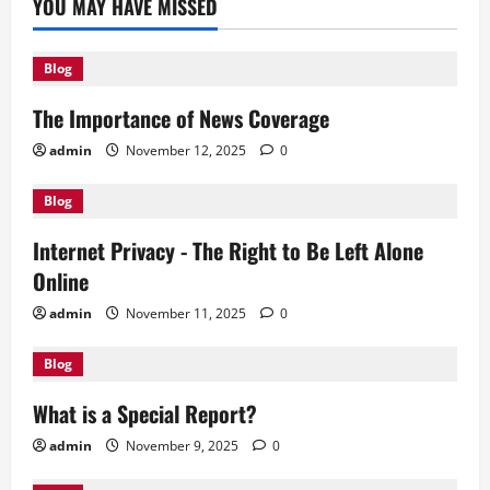
YOU MAY HAVE MISSED
Blog
The Importance of News Coverage
admin
November 12, 2025
0
Blog
Internet Privacy - The Right to Be Left Alone
Online
admin
November 11, 2025
0
Blog
What is a Special Report?
admin
November 9, 2025
0