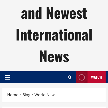
and Newest
International
News
WATCH
Primary
Menu
Home
Blog
World News