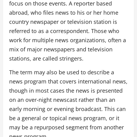
focus on those events. A reporter based
abroad, who files news to his or her home
country newspaper or television station is
referred to as a correspondent. Those who
work for multiple news organizations, often a
mix of major newspapers and television
stations, are called stringers.
The term may also be used to describe a
news program that covers international news,
though in most cases the news is presented
on an over-night newscast rather than an
early morning or evening broadcast. This can
be a general or topical news program, or it
may be a repurposed segment from another
news program.