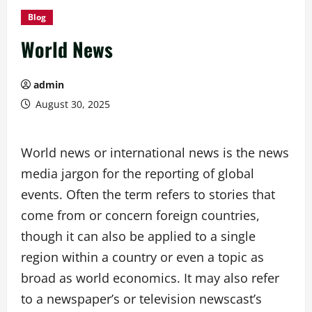
Blog
World News
admin
August 30, 2025
World news or international news is the news
media jargon for the reporting of global
events. Often the term refers to stories that
come from or concern foreign countries,
though it can also be applied to a single
region within a country or even a topic as
broad as world economics. It may also refer
to a newspaper’s or television newscast’s