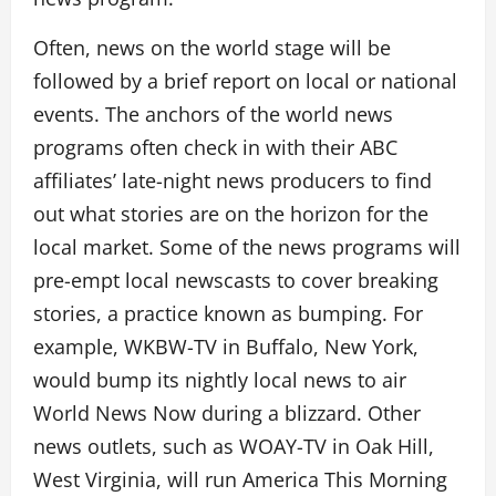
Often, news on the world stage will be
followed by a brief report on local or national
events. The anchors of the world news
programs often check in with their ABC
affiliates’ late-night news producers to find
out what stories are on the horizon for the
local market. Some of the news programs will
pre-empt local newscasts to cover breaking
stories, a practice known as bumping. For
example, WKBW-TV in Buffalo, New York,
would bump its nightly local news to air
World News Now during a blizzard. Other
news outlets, such as WOAY-TV in Oak Hill,
West Virginia, will run America This Morning