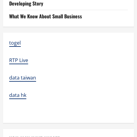
Developing Story
What We Know About Small Business
togel
RTP Live
data taiwan
data hk